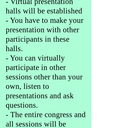
- Virtual presentation
halls will be established
- You have to make your
presentation with other
participants in these
halls.
- You can virtually
participate in other
sessions other than your
own, listen to
presentations and ask
questions.
- The entire congress and
all sessions will be