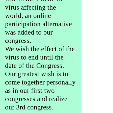
virus affecting the
world, an online
participation alternative
was added to our
congress.
We wish the effect of the
virus to end until the
date of the Congress.
Our greatest wish is to
come together personally
as in our first two
congresses and realize
our 3rd congress.