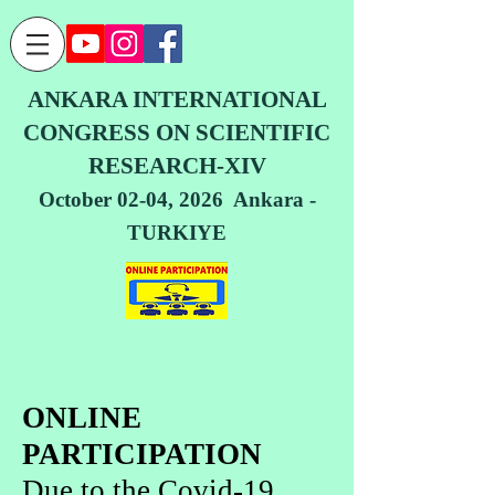
ANKARA INTERNATIONAL
CONGRESS ON SCIENTIFIC
RESEARCH-XIV
October 02-04, 2026 Ankara -
TURKIYE
ONLINE
PARTICIPATION
Due to the Covid-19