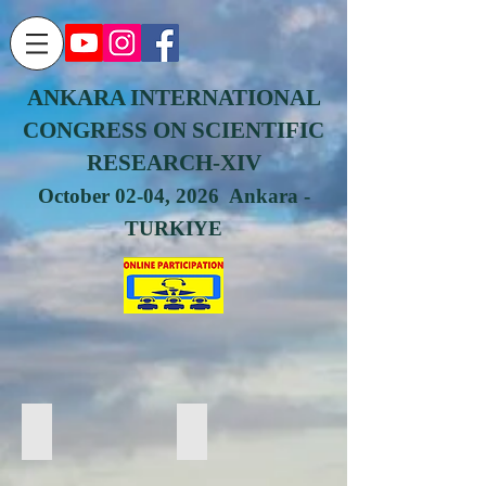
ANKARA INTERNATIONAL
CONGRESS ON SCIENTIFIC
RESEARCH-XIV
October 02-04, 2026 Ankara -
TURKIYE
13. Proceedings Book
12. Proceedings Book