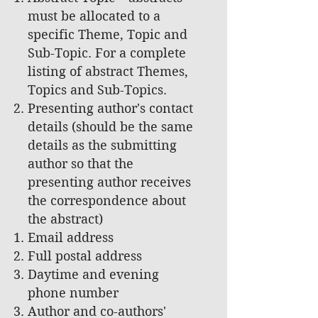
must be allocated to a
specific Theme, Topic and
Sub-Topic. For a complete
listing of abstract Themes,
Topics and Sub-Topics.
Presenting author's contact
details (should be the same
details as the submitting
author so that the
presenting author receives
the correspondence about
the abstract)
Email address
Full postal address
Daytime and evening
phone number
Author and co-authors'