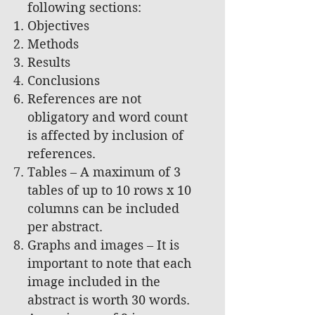
following sections:
Objectives
Methods
Results
Conclusions
References are not
obligatory and word count
is affected by inclusion of
references.
Tables – A maximum of 3
tables of up to 10 rows x 10
columns can be included
per abstract.
Graphs and images – It is
important to note that each
image included in the
abstract is worth 30 words.