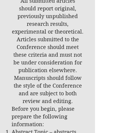
All submitted articles
should report original,
previously unpublished
research results,
experimental or theoretical.
Articles submitted to the
Conference should meet
these criteria and must not
be under consideration for
publication elsewhere.
Manuscripts should follow
the style of the Conference
and are subject to both
review and editing.
Before you begin, please
prepare the following
information:
Abstract Topic – abstracts