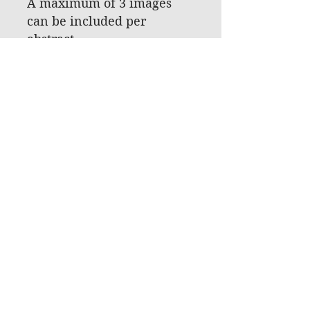
A maximum of 3 images
can be included per
abstract.
The maximum file size of
each graph/image is 500 KB.
The maximum pixel size of
the graph/image is 600(w) x
800(h) pixel.
CONFLICT OF INTEREST &
ETHICAL APPROVAL
You will be asked to declare
that you have received
ethical approval for your
study (if relevant), and you
will be requested to
confirm that you will
declare any conflict of