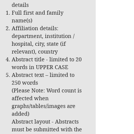
details
Full first and family
name(s)
Affiliation details:
department, institution /
hospital, city, state (if
relevant), country
Abstract title - limited to 20
words in UPPER CASE
Abstract text – limited to
250 words
(Please Note: Word count is
affected when
graphs/tables/images are
added)
Abstract layout - Abstracts
must be submitted with the