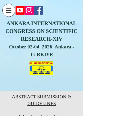
ANKARA INTERNATIONAL
CONGRESS ON SCIENTIFIC
RESEARCH-XIV
October 02-04, 2026 Ankara -
TURKIYE
ABSTRACT SUBMISSION &
GUIDELINES